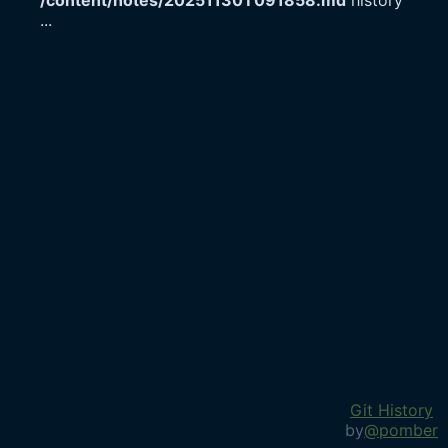
/content/notes/20251130T091858.md
history
...
Git History
by
@pomber