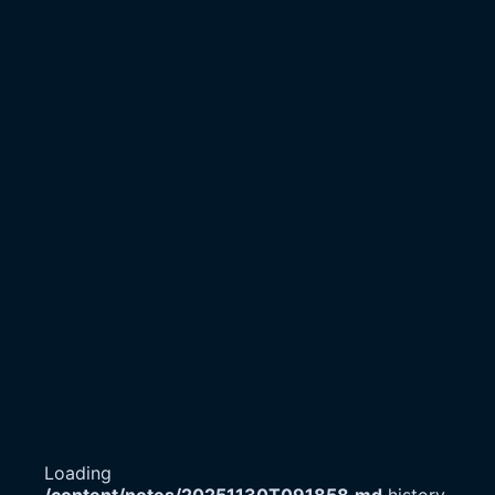
Loading