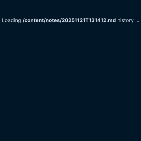
Loading
/content/notes/20251121T131412.md
history
...