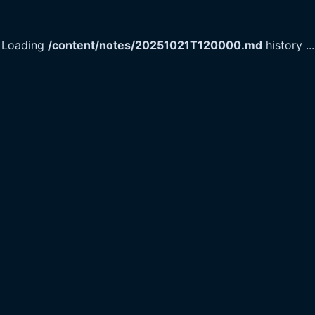
Loading
/content/notes/20251021T120000.md
history
...