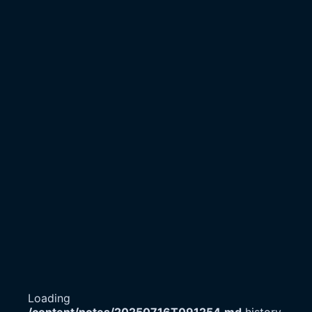
Loading