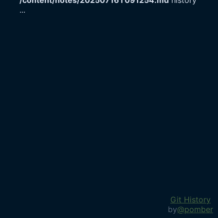
/content/notes/20250716T091254.md
history
...
Git History
by
@pomber