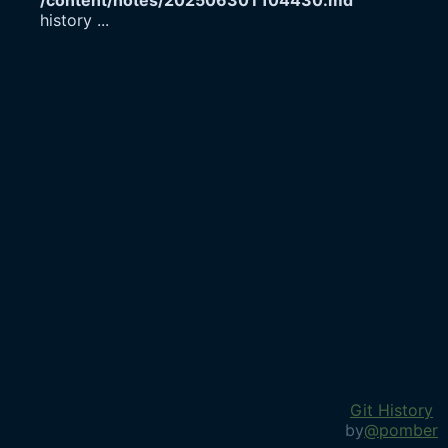
/content/notes/20250630T104430.md
history
...
Git History
by
@pomber