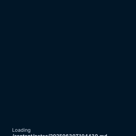
Loading