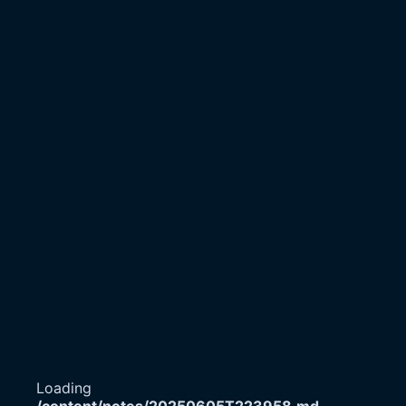
Loading