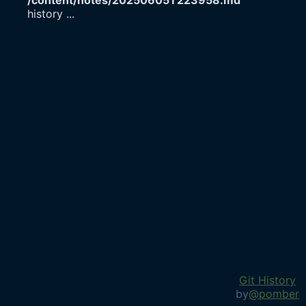
/content/notes/20250605T223958.md
history
...
Git History
by
@pomber