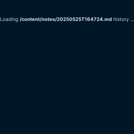
Loading
/content/notes/20250525T164724.md
history
...