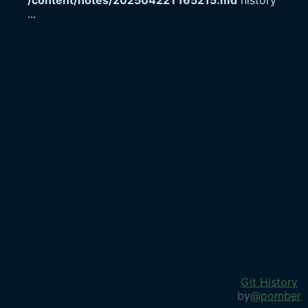
/content/notes/20250422T165215.md
history
...
Git History
by
@pomber