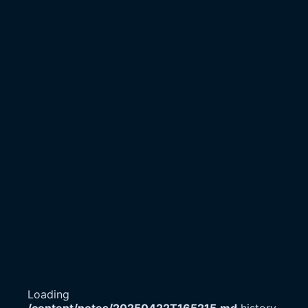
Loading