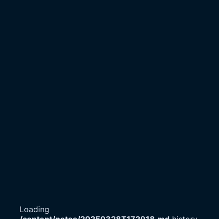
Loading