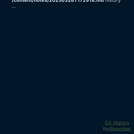
/content/notes/20250328T172918.md
history
...
Git History
by
@pomber