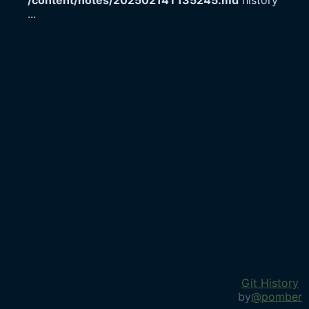
/content/notes/20250214T135245.md
history
...
Git History
by
@pomber