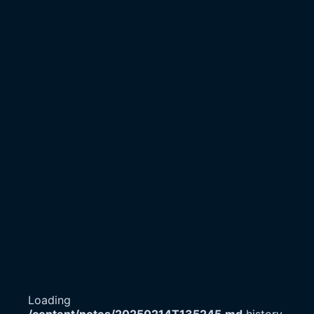
Loading