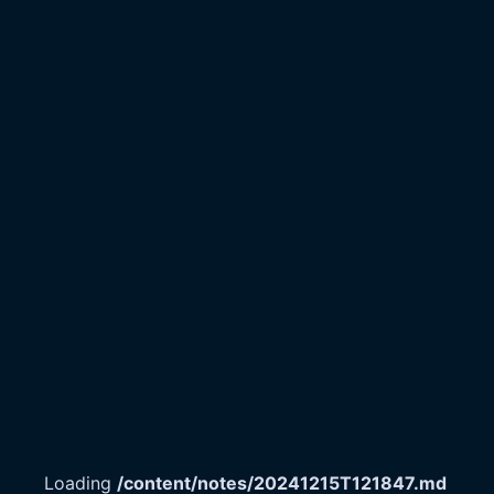
Loading
/content/notes/20241215T121847.md