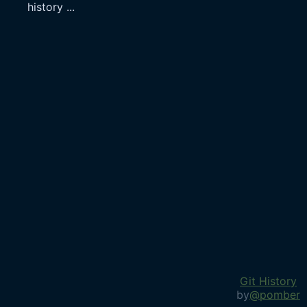
history
...
Git History
by
@pomber