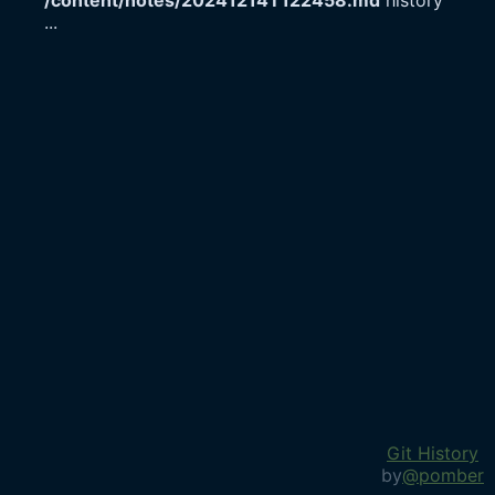
/content/notes/20241214T122458.md
history
...
Git History
by
@pomber