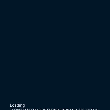
Loading