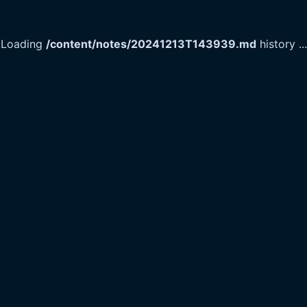
Loading
/content/notes/20241213T143939.md
history
...