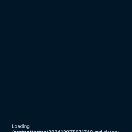
Loading