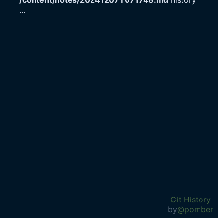
/content/notes/20241207T071748.md
history
...
Git History
by
@pomber