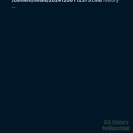
/content/notes/20241206T123751.md
history
...
Git History
by
@pomber