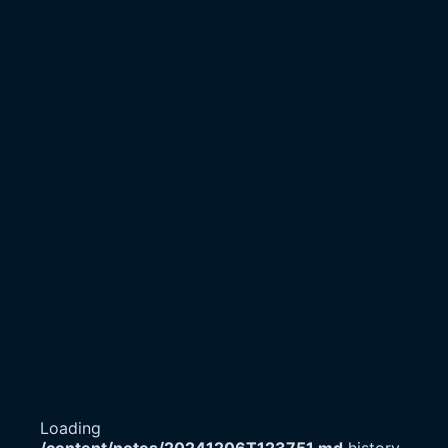
Loading