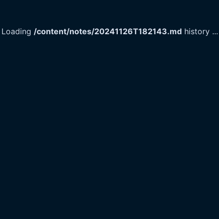
Loading
/content/notes/20241126T182143.md
history
...