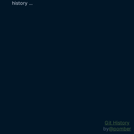
history
...
Git History
by
@pomber