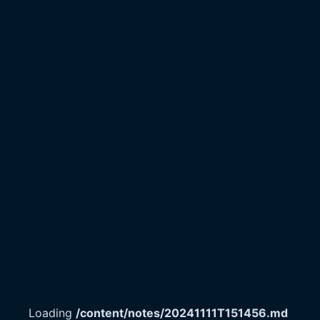
Loading
/content/notes/20241111T151456.md