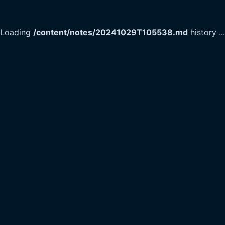
Loading
/content/notes/20241029T105538.md
history
...