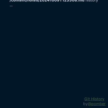
/content/notes/20241009T123308.md
history
...
Git History
by
@pomber