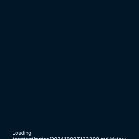
Loading