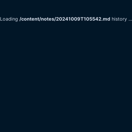
Loading
/content/notes/20241009T105542.md
history
...