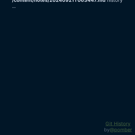
/content/notes/20240921T063447.md
history
...
Git History
by
@pomber