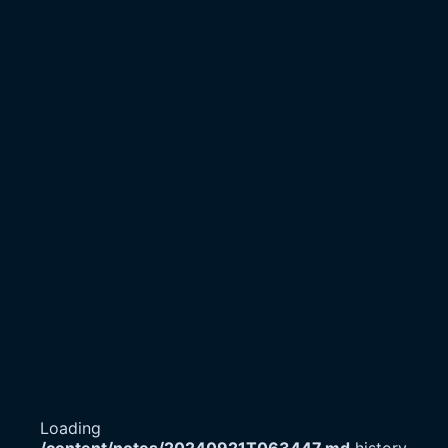
Loading