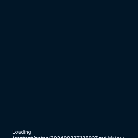
Loading