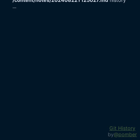
/content/notes/20240822T125027.md
history
...
Git History
by
@pomber