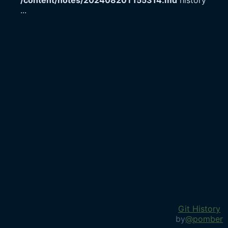
/content/notes/20240820T155314.md
history
...
Git History
by
@pomber