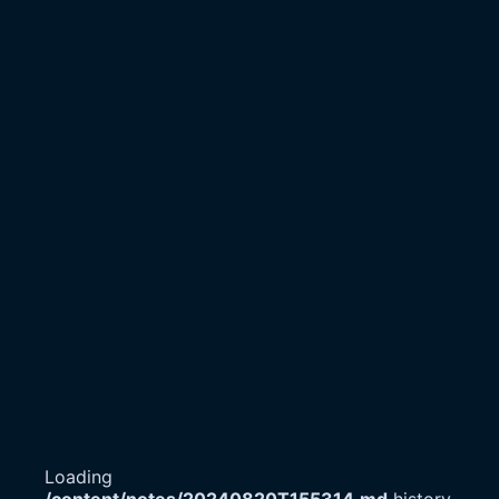
Loading