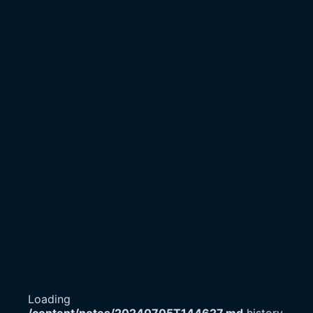
Loading