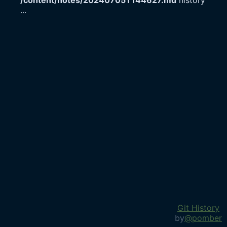
/content/notes/20240705T144627.md
history
...
Git History
by
@pomber