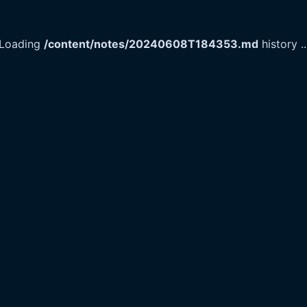
Loading
/content/notes/20240608T184353.md
history
..