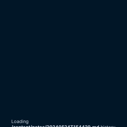
Loading