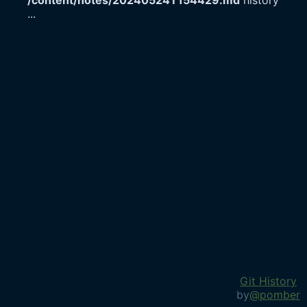
/content/notes/20240524T154429.md
history
...
Git History
by
@pomber