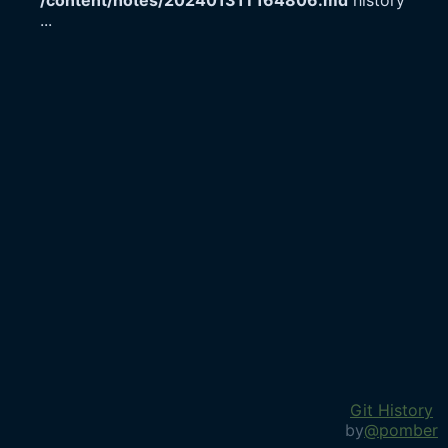
/content/notes/20240131T164806.md
history
...
Git History
by
@pomber