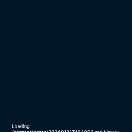
Loading