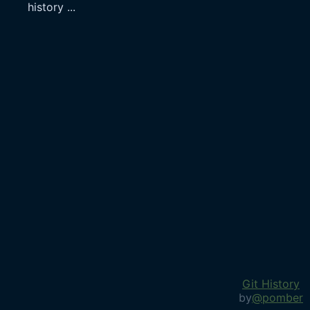
history
...
Git History
by
@pomber