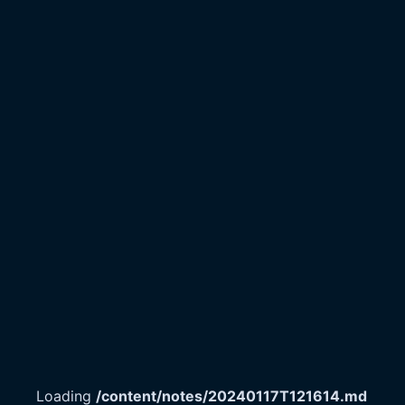
Loading
/content/notes/20240117T121614.md