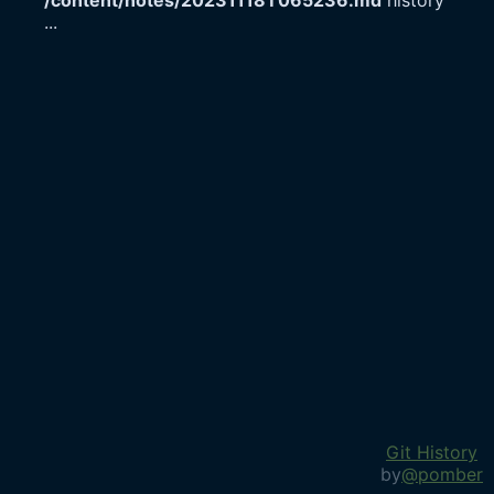
/content/notes/20231118T065236.md
history
...
Git History
by
@pomber