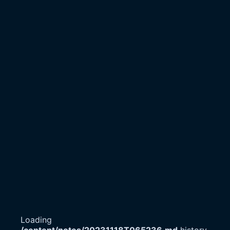
Loading