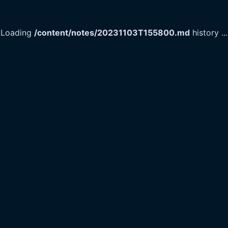
Loading
/content/notes/20231103T155800.md
history
...