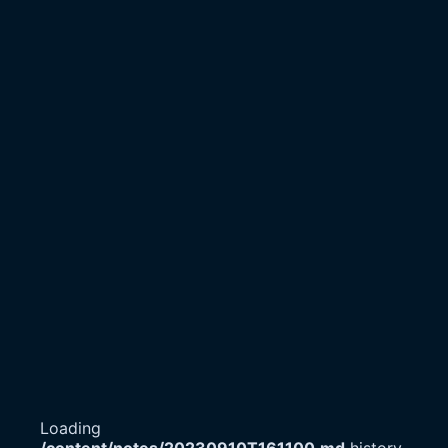
Loading