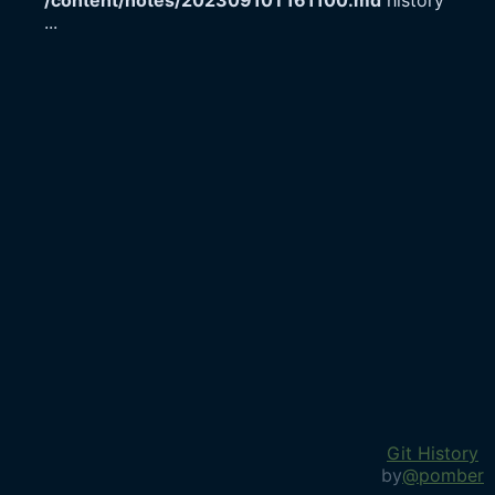
/content/notes/20230910T161100.md
history
...
Git History
by
@pomber