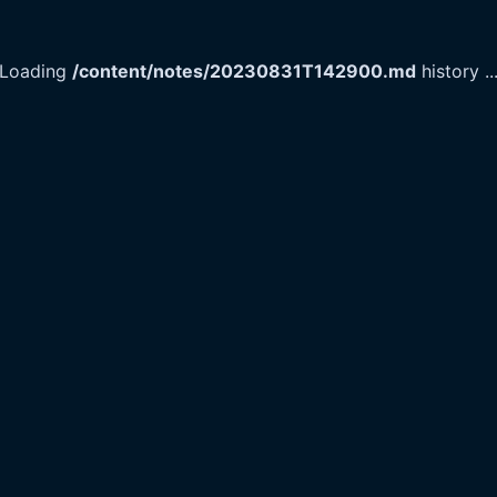
Loading
/content/notes/20230831T142900.md
history
..