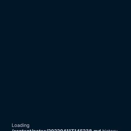
Loading