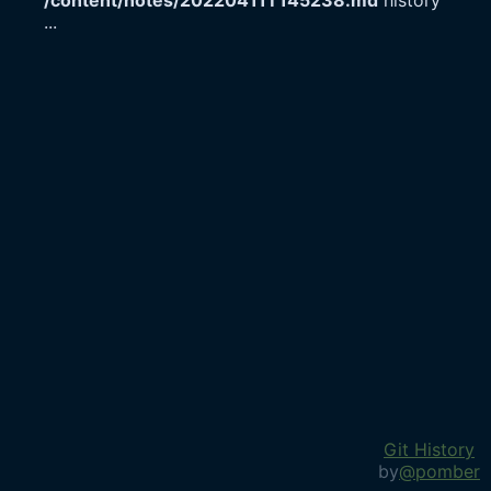
/content/notes/20220411T145238.md
history
...
Git History
by
@pomber