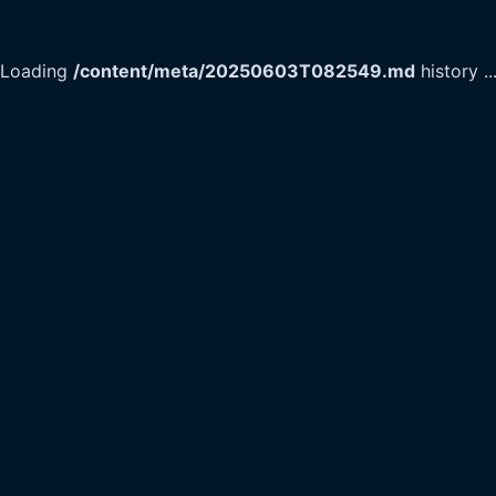
Loading
/content/meta/20250603T082549.md
history
..