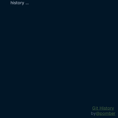
history
...
Git History
by
@pomber