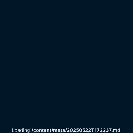
Loading
/content/meta/20250522T172237.md