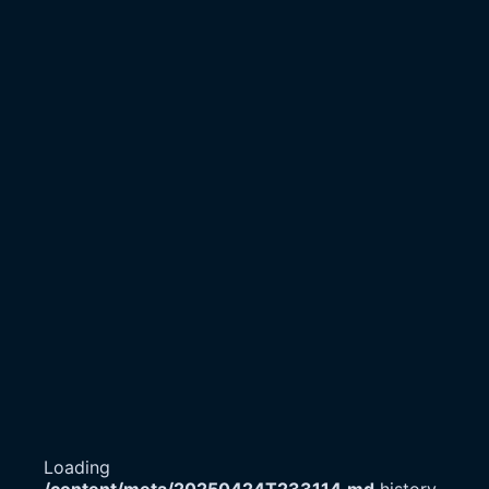
Loading