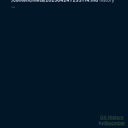
/content/meta/20250424T233114.md
history
...
Git History
by
@pomber