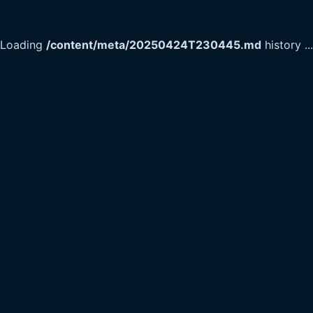
Loading
/content/meta/20250424T230445.md
history
...