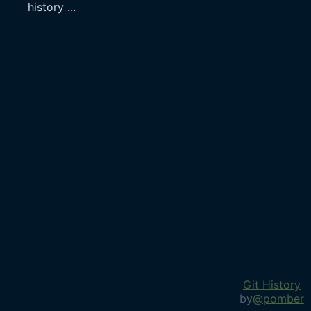
history
...
Git History
by
@pomber