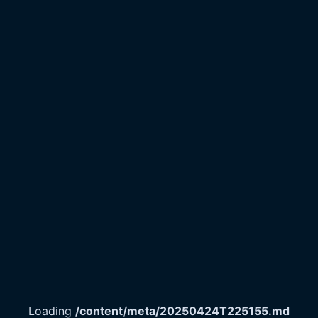
Loading
/content/meta/20250424T225155.md