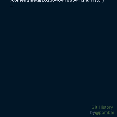
/content/meta/20250404T065411.md
history
...
Git History
by
@pomber