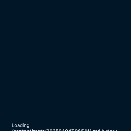
Loading