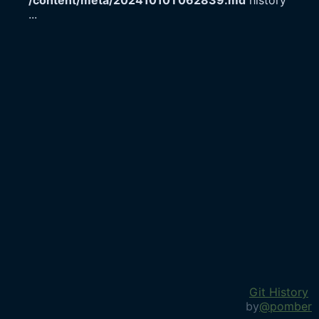
/content/meta/20241010T062839.md
history
...
Git History
by
@pomber