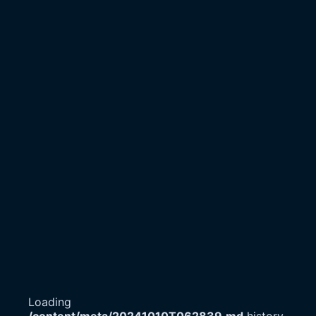
Loading