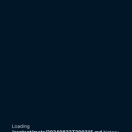
Loading