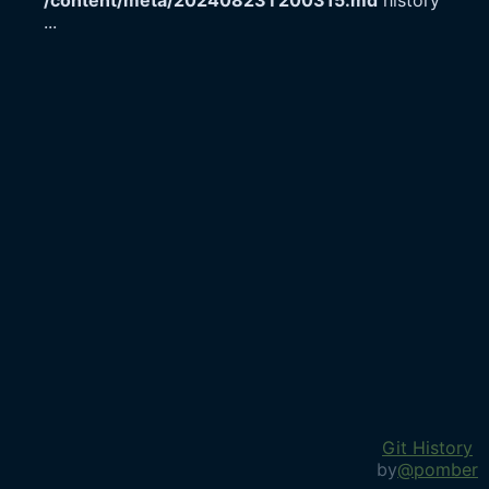
/content/meta/20240823T200315.md
history
...
Git History
by
@pomber