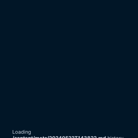
Loading