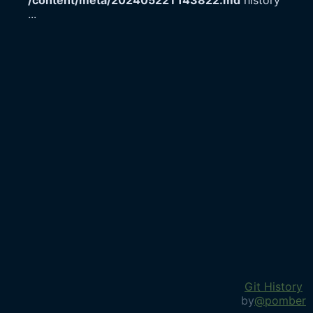
/content/meta/20240522T143822.md
history
...
Git History
by
@pomber