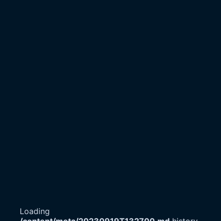
Loading