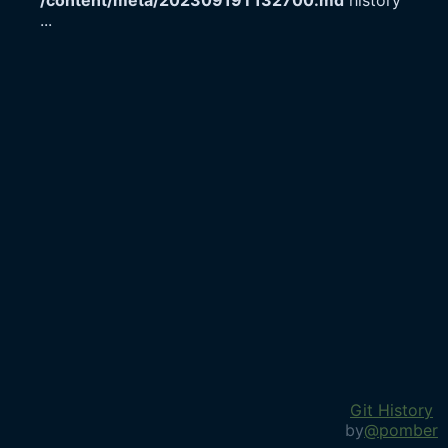
/content/meta/20230919T132700.md
history
...
Git History
by
@pomber