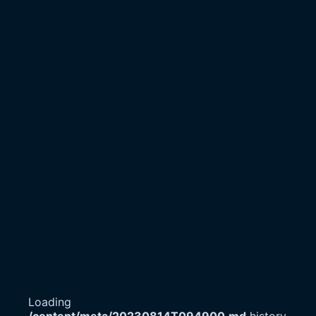
Loading