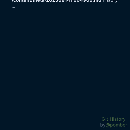
/content/meta/20230814T094900.md
history
...
Git History
by
@pomber