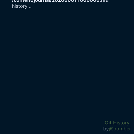
/content/journal/20260601T000000.md
history
...
Git History
by
@pomber