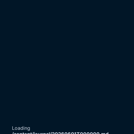
Loading