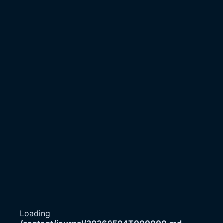
Loading