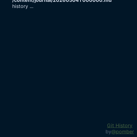
/content/journal/20260504T000000.md
history
...
Git History
by
@pomber