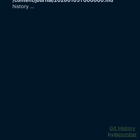
/content/journal/20260105T000000.md
history
...
Git History
by
@pomber