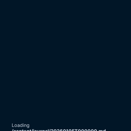
Loading