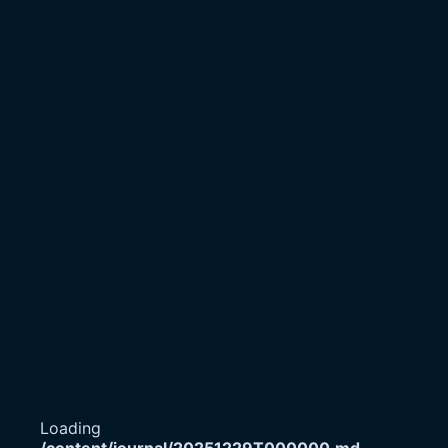
Loading