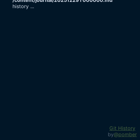
/content/journal/20251229T000000.md
history
...
Git History
by
@pomber