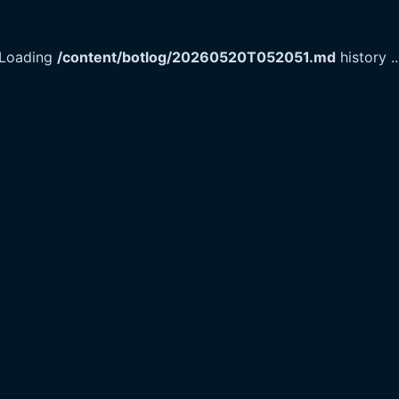
Loading
/content/botlog/20260520T052051.md
history
..