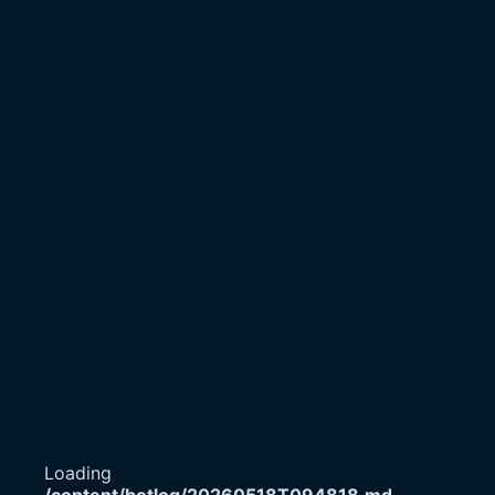
Loading