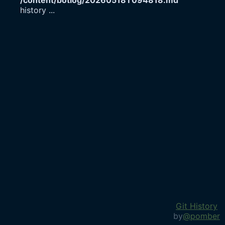
/content/botlog/20260518T094818.md
history
...
Git History
by
@pomber